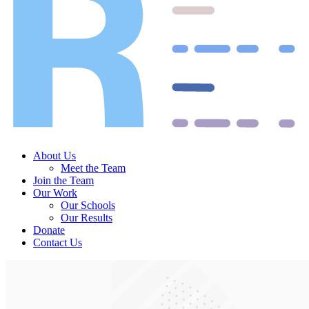
About Us
Meet the Team
Join the Team
Our Work
Our Schools
Our Results
Donate
Contact Us