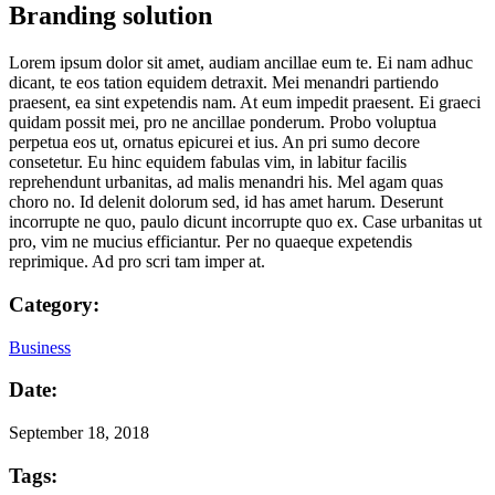
Branding solution
Lorem ipsum dolor sit amet, audiam ancillae eum te. Ei nam adhuc
dicant, te eos tation equidem detraxit. Mei menandri partiendo
praesent, ea sint expetendis nam. At eum impedit praesent. Ei graeci
quidam possit mei, pro ne ancillae ponderum. Probo voluptua
perpetua eos ut, ornatus epicurei et ius. An pri sumo decore
consetetur. Eu hinc equidem fabulas vim, in labitur facilis
reprehendunt urbanitas, ad malis menandri his. Mel agam quas
choro no. Id delenit dolorum sed, id has amet harum. Deserunt
incorrupte ne quo, paulo dicunt incorrupte quo ex. Case urbanitas ut
pro, vim ne mucius efficiantur. Per no quaeque expetendis
reprimique. Ad pro scri tam imper at.
Category:
Business
Date:
September 18, 2018
Tags: