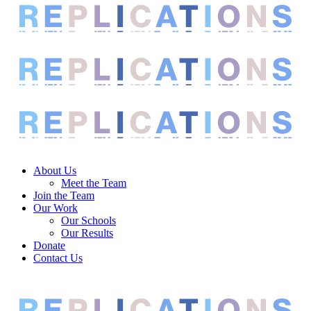
About Us
Meet the Team
Join the Team
Our Work
Our Schools
Our Results
Donate
Contact Us