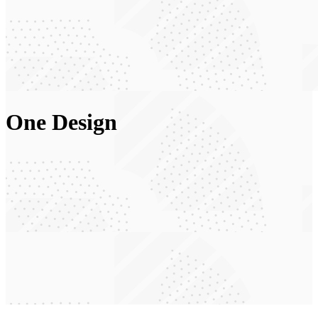
One Design