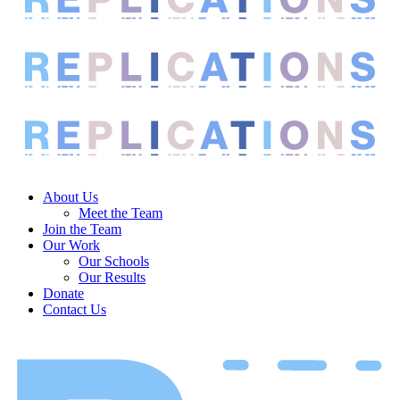
About Us
Meet the Team
Join the Team
Our Work
Our Schools
Our Results
Donate
Contact Us