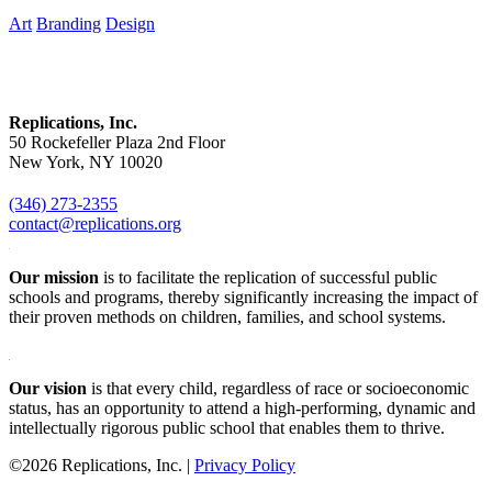
Art
Branding
Design
Replications, Inc.
50 Rockefeller Plaza 2nd Floor
New York, NY 10020
(346) 273-2355
contact@replications.org
Our mission
is to facilitate the replication of successful public
schools and programs, thereby significantly increasing the impact of
their proven methods on children, families, and school systems.
Our vision
is that every child, regardless of race or socioeconomic
status, has an opportunity to attend a high-performing, dynamic and
intellectually rigorous public school that enables them to thrive.
©2026 Replications, Inc. |
Privacy Policy