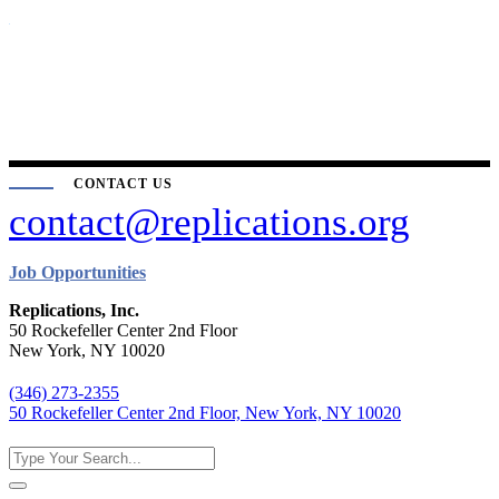
CONTACT US
contact@replications.org
Job Opportunities
Replications, Inc.
50 Rockefeller Center 2nd Floor
New York, NY 10020
(346) 273-2355
50 Rockefeller Center 2nd Floor, New York, NY 10020