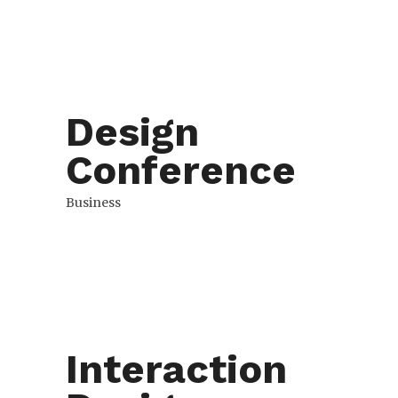
Design
Conference
Business
Interaction