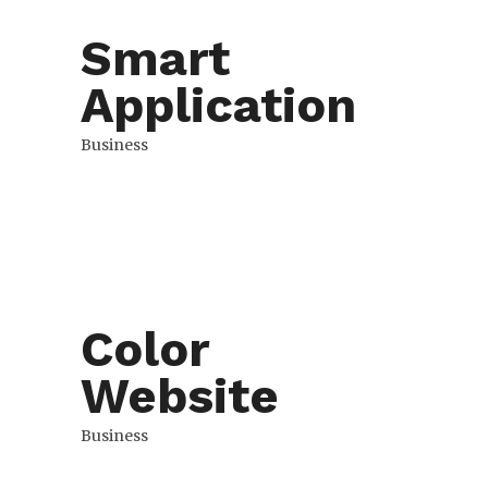
Smart
Application
Business
Color
Website
Business