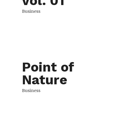
vol. 01
Business
Point of
Nature
Business