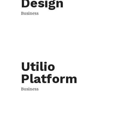
Design
Business
Utilio
Platform
Business