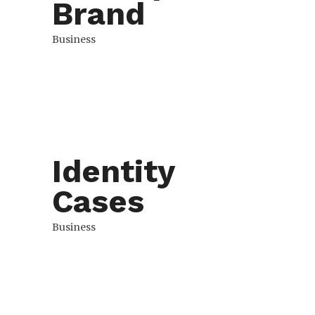
Brand
Business
Identity
Cases
Business