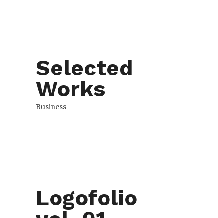
Selected
Works
Business
Logofolio