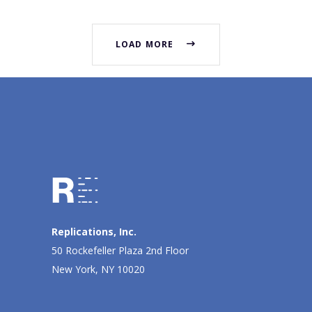
LOAD MORE
Replications, Inc.
50 Rockefeller Plaza 2nd Floor
New York, NY 10020