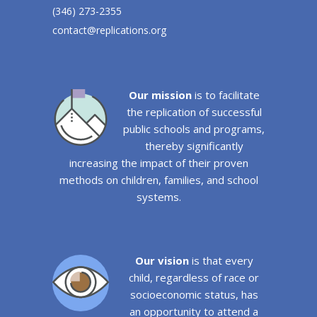
(346) 273-2355
contact@replications.org
Our mission
is to facilitate
the replication of successful
public schools and programs,
thereby significantly
increasing the impact of their proven
methods on children, families, and school
systems.
Our vision
is that every
child, regardless of race or
socioeconomic status, has
an opportunity to attend a