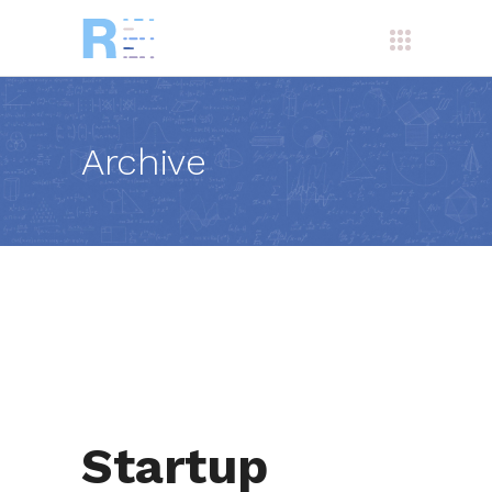
Archive
Startup