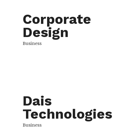
Corporate
Design
Business
Dais
Technologies
Business