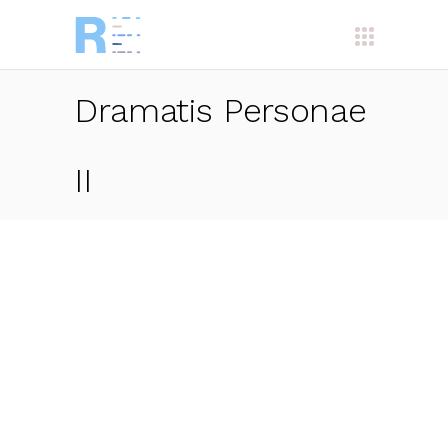
Dramatis Personae
II