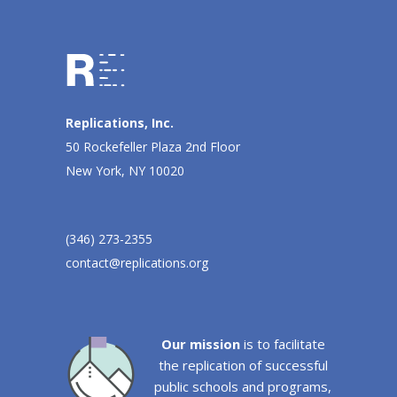
Replications, Inc.
50 Rockefeller Plaza 2nd Floor
New York, NY 10020
(346) 273-2355
contact@replications.org
Our mission
is to facilitate
the replication of successful
public schools and programs,