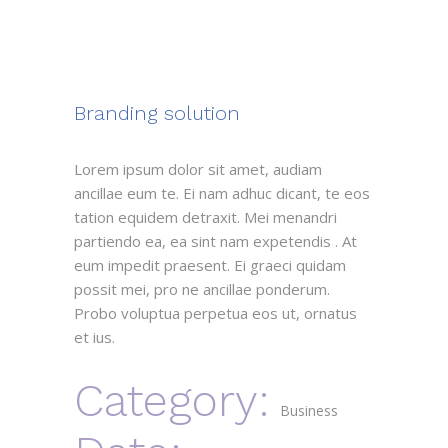
Branding solution
Lorem ipsum dolor sit amet, audiam
ancillae eum te. Ei nam adhuc dicant, te eos
tation equidem detraxit. Mei menandri
partiendo ea, ea sint nam expetendis . At
eum impedit praesent. Ei graeci quidam
possit mei, pro ne ancillae ponderum.
Probo voluptua perpetua eos ut, ornatus
et ius.
Category:
Business