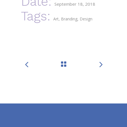
Date:
September 18, 2018
Tags:
Art
Branding
Design