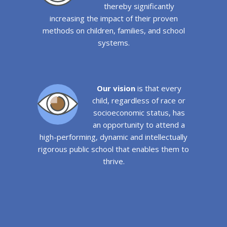
thereby significantly
increasing the impact of their proven
methods on children, families, and school
systems.
Our vision
is that every
child, regardless of race or
socioeconomic status, has
an opportunity to attend a
high-performing, dynamic and intellectually
rigorous public school that enables them to
thrive.