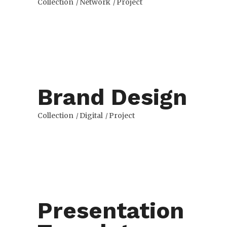
Collection
Network
Project
Brand Design
Collection
Digital
Project
Presentation