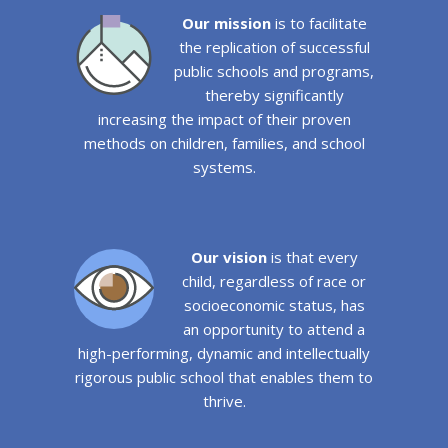
Our mission
is to facilitate
the replication of successful
public schools and programs,
thereby significantly
increasing the impact of their proven
methods on children, families, and school
systems.
Our vision
is that every
child, regardless of race or
socioeconomic status, has
an opportunity to attend a
high-performing, dynamic and intellectually
rigorous public school that enables them to
thrive.