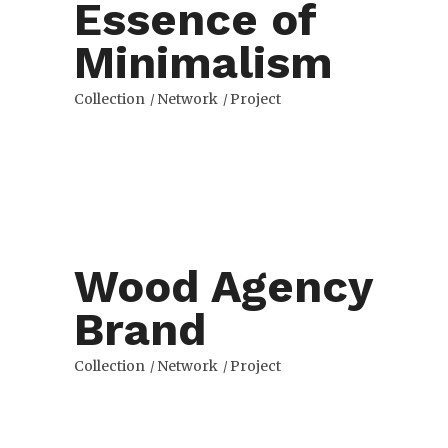
Essence of
Minimalism
Collection
Network
Project
Wood Agency
Brand
Collection
Network
Project