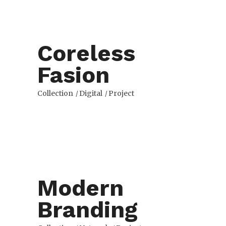
Coreless
Fasion
Collection
Digital
Project
Modern
Branding