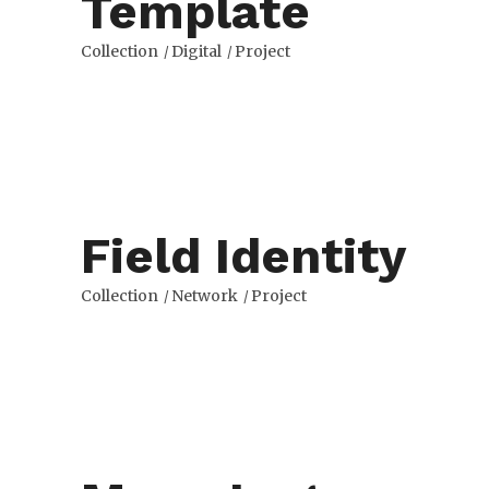
Template
Collection
Digital
Project
Field Identity
Collection
Network
Project