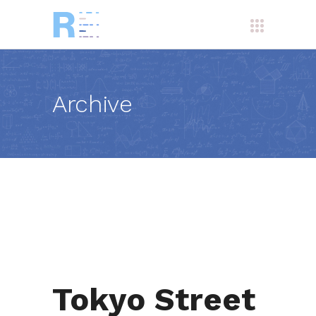
Archive
Tokyo Street