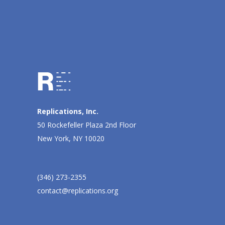
Replications, Inc.
50 Rockefeller Plaza 2nd Floor
New York, NY 10020
(346) 273-2355
contact@replications.org