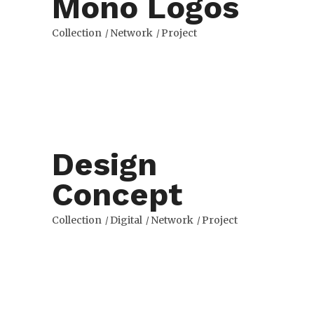
Mono Logos
Collection
Network
Project
Design
Concept
Collection
Digital
Network
Project