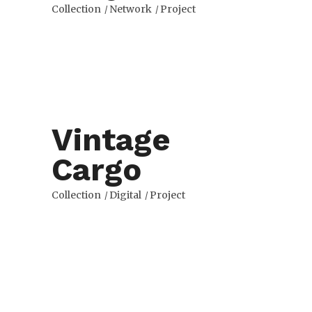
Collection
Network
Project
Vintage
Cargo
Collection
Digital
Project