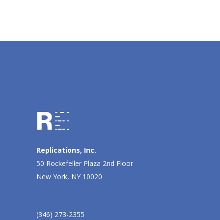
Replications, Inc.
50 Rockefeller Plaza 2nd Floor
New York, NY 10020
(346) 273-2355