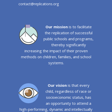
contact@replications.org
Our mission
is to facilitate
the replication of successful
public schools and programs,
thereby significantly
increasing the impact of their proven
methods on children, families, and school
systems.
Our vision
is that every
child, regardless of race or
socioeconomic status, has
an opportunity to attend a
high-performing, dynamic and intellectually