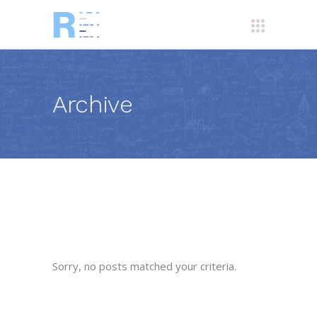
Archive
Sorry, no posts matched your criteria.