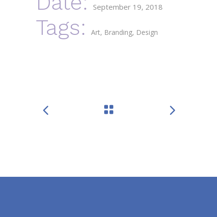
Date:
September 19, 2018
Tags:
Art
Branding
Design