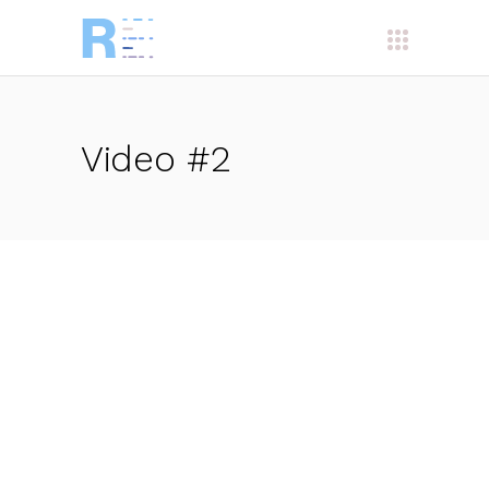
Video #2