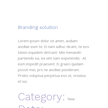
Branding solution
Lorem ipsum dolor sit amet, audiam
ancillae eum te. Ei nam adhuc dicant, te eos
tation equidem detraxit. Mei menandri
partiendo ea, ea sint nam expetendis . At
eum impedit praesent. Ei graeci quidam
possit mei, pro ne ancillae ponderum.
Probo voluptua perpetua eos ut, ornatus
et ius.
Category:
New