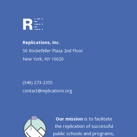
Replications, Inc.
50 Rockefeller Plaza 2nd Floor
New York, NY 10020
(346) 273-2355
contact@replications.org
Our mission
is to facilitate
the replication of successful
public schools and programs,