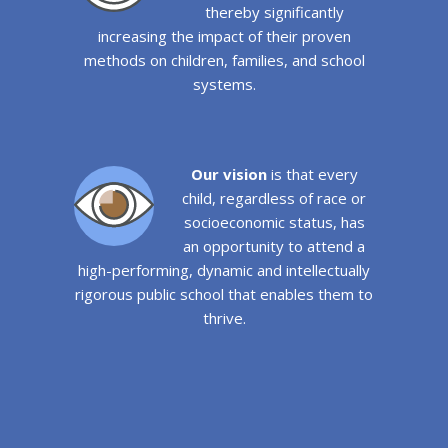
thereby significantly
increasing the impact of their proven
methods on children, families, and school
systems.
Our vision
is that every
child, regardless of race or
socioeconomic status, has
an opportunity to attend a
high-performing, dynamic and intellectually
rigorous public school that enables them to
thrive.