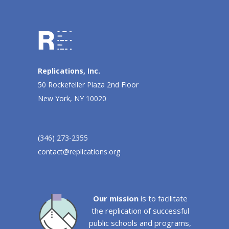
Replications, Inc.
50 Rockefeller Plaza 2nd Floor
New York, NY 10020
(346) 273-2355
contact@replications.org
Our mission
is to facilitate
the replication of successful
public schools and programs,