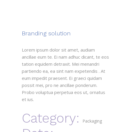
Branding solution
Lorem ipsum dolor sit amet, audiam
ancillae eum te. Ei nam adhuc dicant, te eos
tation equidem detraxit. Mei menandri
partiendo ea, ea sint nam expetendis . At
eum impedit praesent. Ei graeci quidam
possit mei, pro ne ancillae ponderum.
Probo voluptua perpetua eos ut, ornatus
et ius.
Category:
Packaging