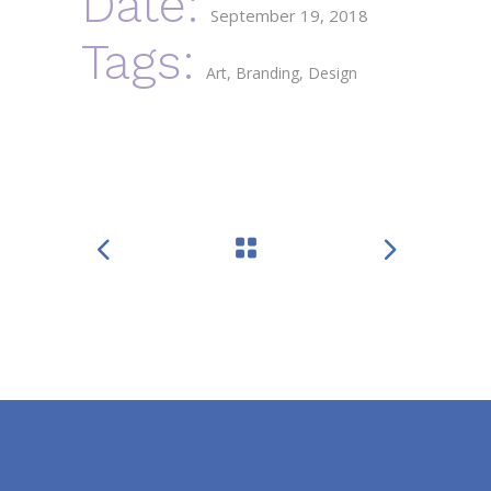
Date:
September 19, 2018
Tags:
Art
Branding
Design