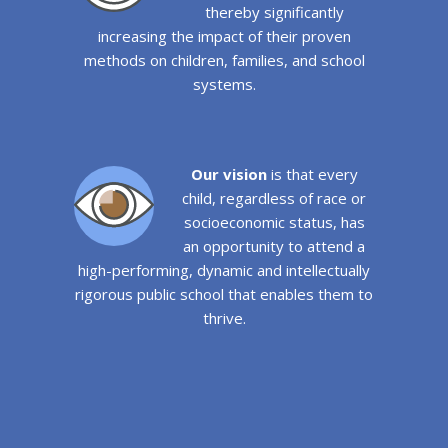
thereby significantly
increasing the impact of their proven
methods on children, families, and school
systems.
Our vision
is that every
child, regardless of race or
socioeconomic status, has
an opportunity to attend a
high-performing, dynamic and intellectually
rigorous public school that enables them to
thrive.