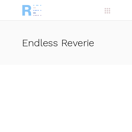
Endless Reverie