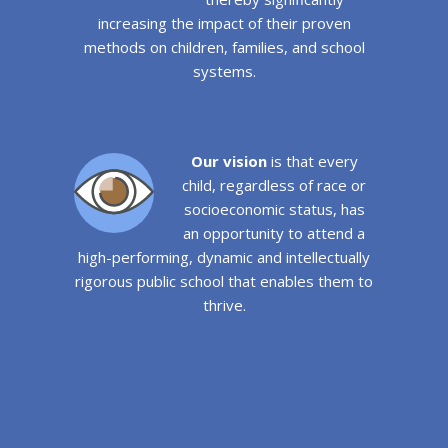
increasing the impact of their proven
methods on children, families, and school
systems.
Our vision
is that every
child, regardless of race or
socioeconomic status, has
an opportunity to attend a
high-performing, dynamic and intellectually
rigorous public school that enables them to
thrive.