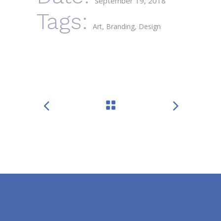
September 19, 2018
Tags:
Art
Branding
Design