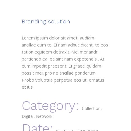
Branding solution
Lorem ipsum dolor sit amet, audiam
ancillae eum te. Ei nam adhuc dicant, te eos
tation equidem detraxit. Mei menandri
partiendo ea, ea sint nam expetendis . At
eum impedit praesent. Ei graeci quidam
possit mei, pro ne ancillae ponderum.
Probo voluptua perpetua eos ut, ornatus
et ius.
Category:
Collection
Digital
Network
Date: