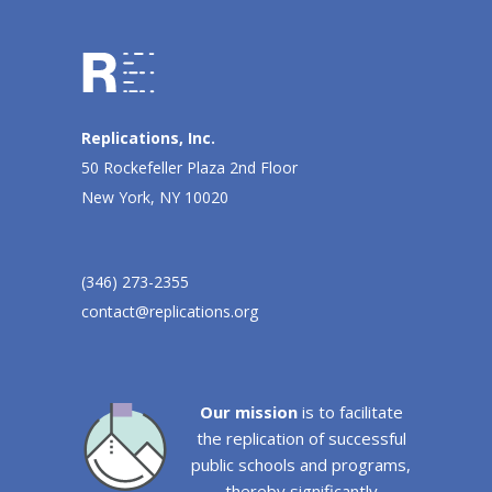
Replications, Inc.
50 Rockefeller Plaza 2nd Floor
New York, NY 10020
(346) 273-2355
contact@replications.org
Our mission
is to facilitate
the replication of successful
public schools and programs,
thereby significantly