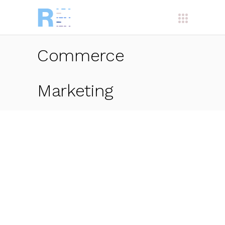
Commerce
Marketing