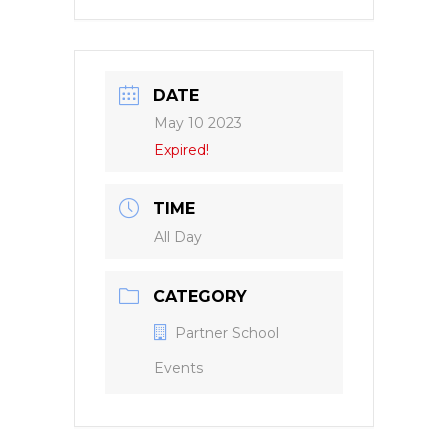
DATE
May 10 2023
Expired!
TIME
All Day
CATEGORY
Partner School
Events