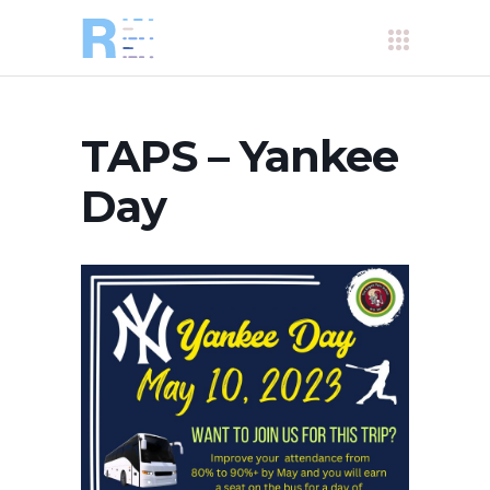
TAPS – Yankee
Day