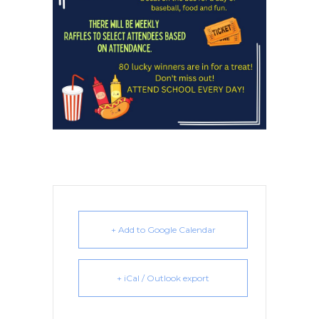
+ Add to Google Calendar
+ iCal / Outlook export