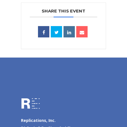
SHARE THIS EVENT
Replications, Inc.