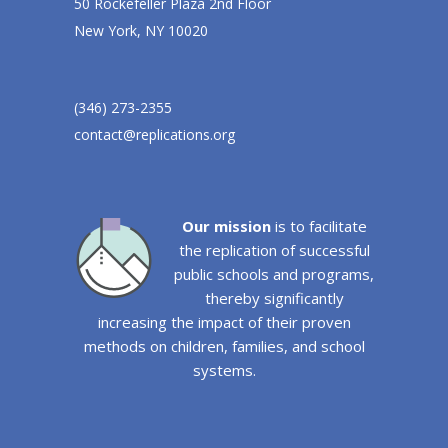
50 Rockefeller Plaza 2nd Floor
New York, NY 10020
(346) 273-2355
contact@replications.org
Our mission
is to facilitate
the replication of successful
public schools and programs,
thereby significantly
increasing the impact of their proven
methods on children, families, and school
systems.