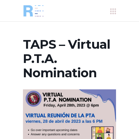
TAPS – Virtual
P.T.A.
Nomination