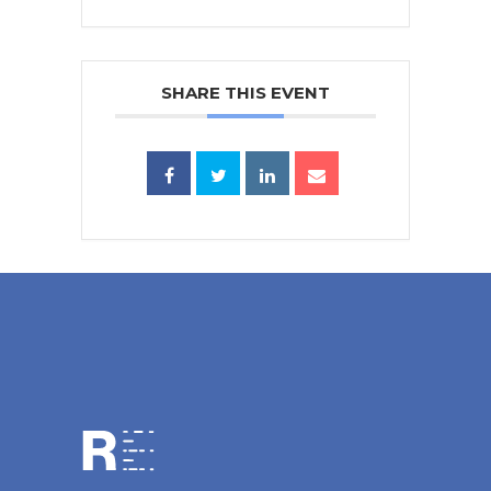
SHARE THIS EVENT