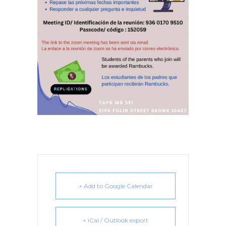
+ Add to Google Calendar
+ iCal / Outlook export