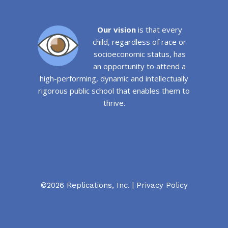
Our vision
is that every
child, regardless of race or
socioeconomic status, has
an opportunity to attend a
high-performing, dynamic and intellectually
rigorous public school that enables them to
thrive.
©2026 Replications, Inc. |
Privacy Policy