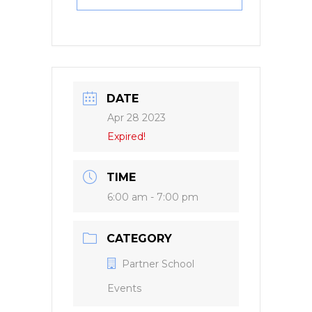
DATE
Apr 28 2023
Expired!
TIME
6:00 am - 7:00 pm
CATEGORY
Partner School
Events