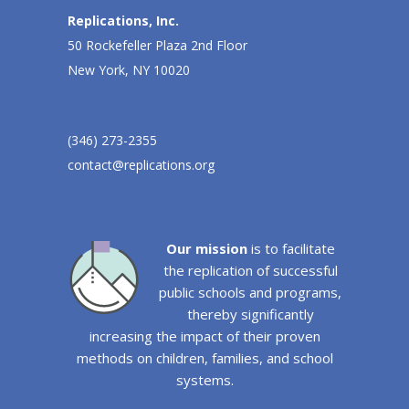
Replications, Inc.
50 Rockefeller Plaza 2nd Floor
New York, NY 10020
(346) 273-2355
contact@replications.org
Our mission
is to facilitate
the replication of successful
public schools and programs,
thereby significantly
increasing the impact of their proven
methods on children, families, and school
systems.