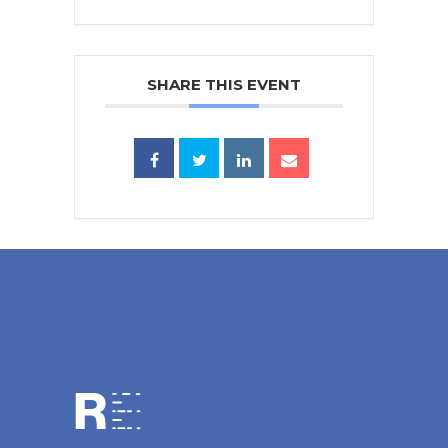
SHARE THIS EVENT