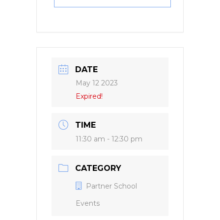
DATE
May 12 2023
Expired!
TIME
11:30 am - 12:30 pm
CATEGORY
Partner School
Events