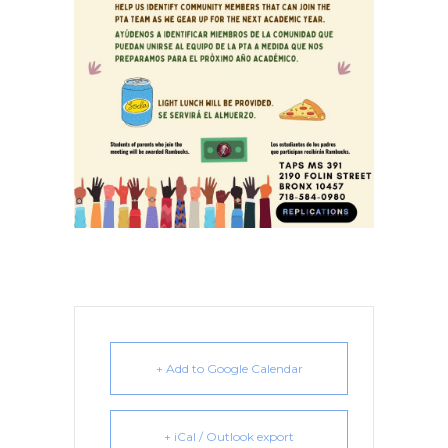
+ Add to Google Calendar
+ iCal / Outlook export