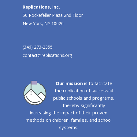
Replications, Inc.
50 Rockefeller Plaza 2nd Floor
New York, NY 10020
(346) 273-2355
contact@replications.org
Our mission
is to facilitate
the replication of successful
public schools and programs,
thereby significantly
increasing the impact of their proven
methods on children, families, and school
systems.