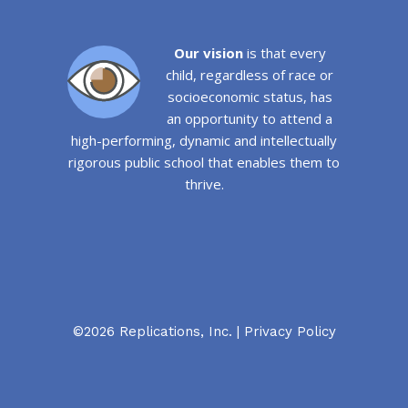
Our vision
is that every
child, regardless of race or
socioeconomic status, has
an opportunity to attend a
high-performing, dynamic and intellectually
rigorous public school that enables them to
thrive.
©2026 Replications, Inc. |
Privacy Policy