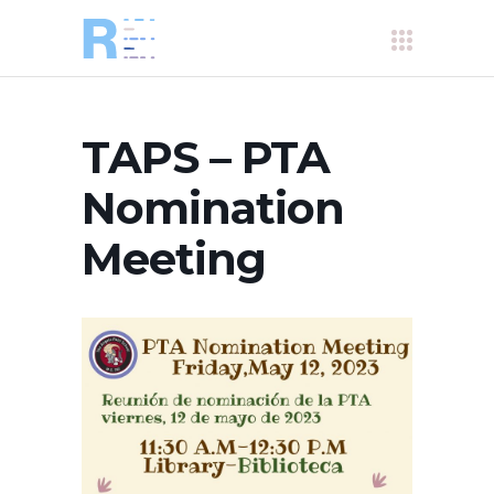
TAPS – PTA
Nomination
Meeting