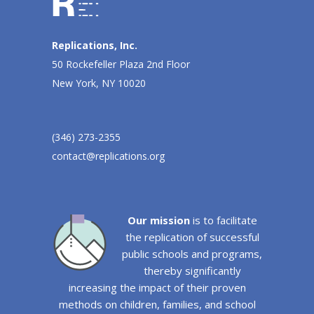
Replications, Inc.
50 Rockefeller Plaza 2nd Floor
New York, NY 10020
(346) 273-2355
contact@replications.org
Our mission
is to facilitate
the replication of successful
public schools and programs,
thereby significantly
increasing the impact of their proven
methods on children, families, and school