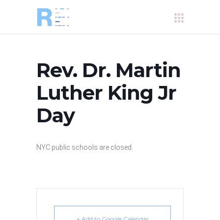
Rev. Dr. Martin
Luther King Jr
Day
NYC public schools are closed.
+ Add to Google Calendar