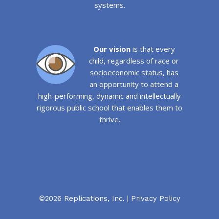
systems.
Our vision
is that every
child, regardless of race or
socioeconomic status, has
an opportunity to attend a
high-performing, dynamic and intellectually
rigorous public school that enables them to
thrive.
©2026 Replications, Inc. |
Privacy Policy