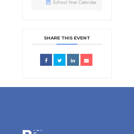
School Year Calendar
SHARE THIS EVENT