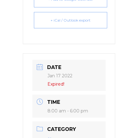
+ iCal / Outlook export
DATE
Jan 17 2022
Expired!
TIME
8:00 am - 6:00 pm
CATEGORY