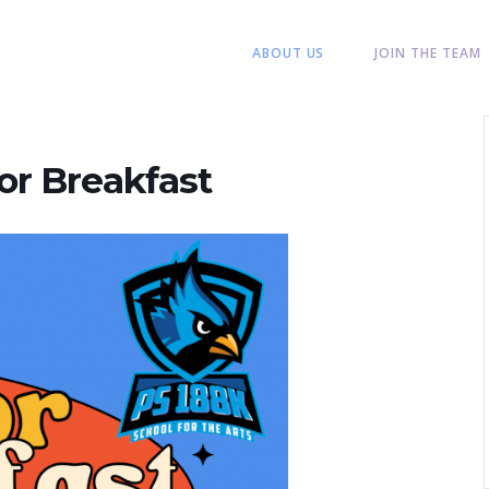
ABOUT US
JOIN THE TEAM
or Breakfast