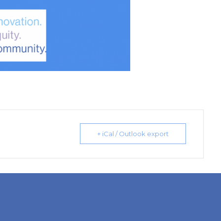
+ iCal / Outlook export