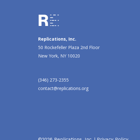
Replications, Inc.
50 Rockefeller Plaza 2nd Floor
New York, NY 10020
(346) 273-2355
contact@replications.org
©2026 Replications, Inc. |
Privacy Policy