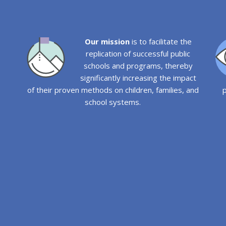
Our mission
is to facilitate the
replication of successful public
schools and programs, thereby
significantly increasing the impact
of their proven methods on children, families, and
p
school systems.