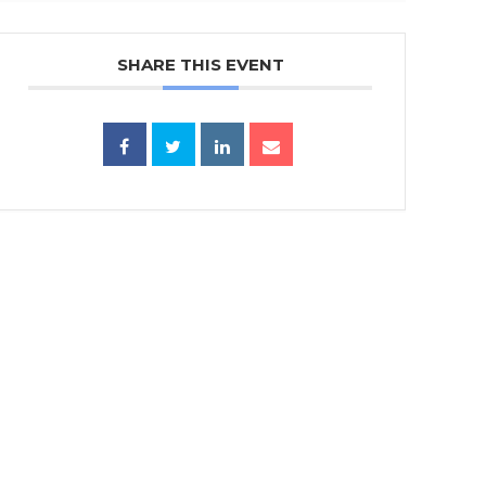
SHARE THIS EVENT