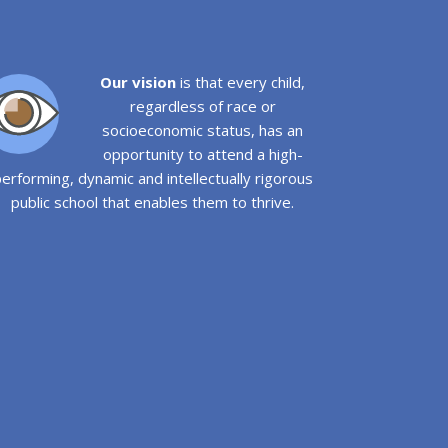
Our vision
is that every child,
regardless of race or
socioeconomic status, has an
opportunity to attend a high-
erforming, dynamic and intellectually rigorous
public school that enables them to thrive.