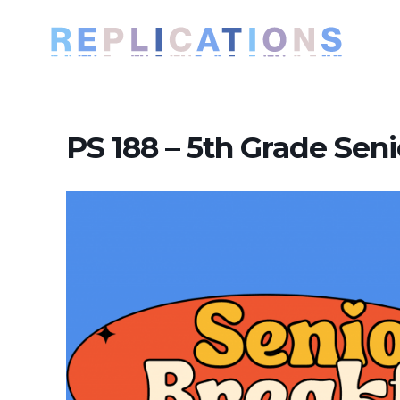
PS 188 – 5th Grade Seni