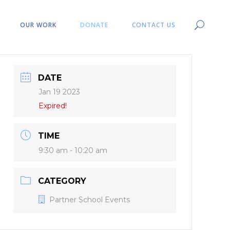
OUR WORK
DONATE
CONTACT US
DATE
Jan 19 2023
Expired!
TIME
9:30 am - 10:20 am
CATEGORY
Partner School Events