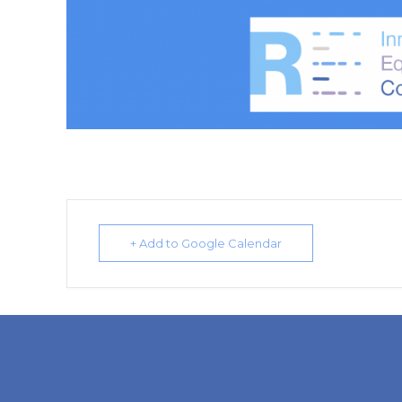
+ Add to Google Calendar