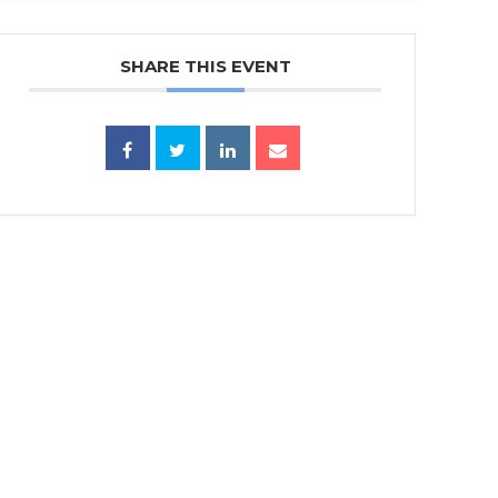
SHARE THIS EVENT