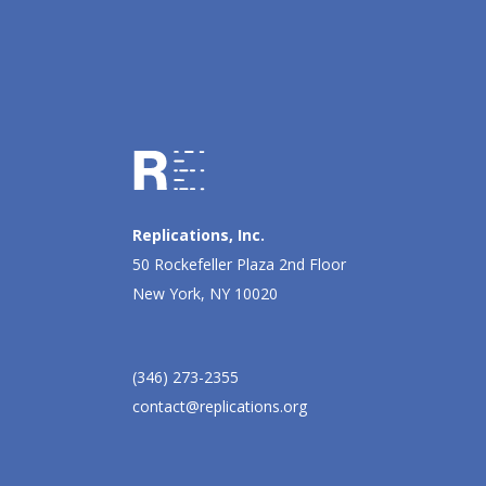
Replications, Inc.
50 Rockefeller Plaza 2nd Floor
New York, NY 10020
(346) 273-2355
contact@replications.org