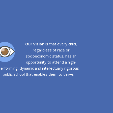
Our vision
is that every child,
regardless of race or
socioeconomic status, has an
opportunity to attend a high-
erforming, dynamic and intellectually rigorous
public school that enables them to thrive.