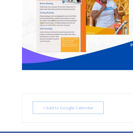
+ Add to Google Calendar