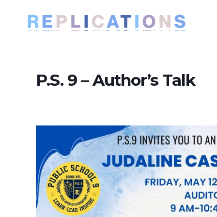
P.S. 9 – Author’s Talk