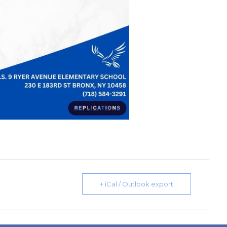
+ iCal / Outlook export