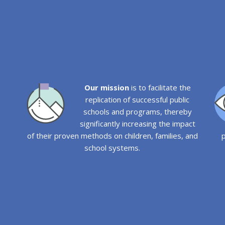
Our mission
is to facilitate the
replication of successful public
schools and programs, thereby
significantly increasing the impact
of their proven methods on children, families, and
p
school systems.