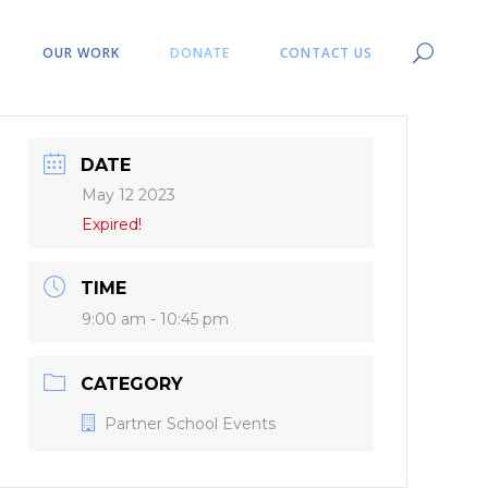
OUR WORK
DONATE
CONTACT US
DATE
May 12 2023
Expired!
TIME
9:00 am - 10:45 pm
CATEGORY
Partner School Events