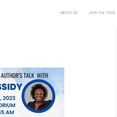
ABOUT US
JOIN THE TEAM