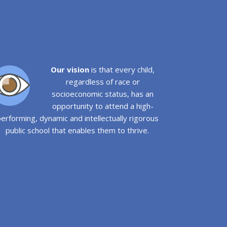
Our vision
is that every child,
regardless of race or
socioeconomic status, has an
opportunity to attend a high-
erforming, dynamic and intellectually rigorous
public school that enables them to thrive.