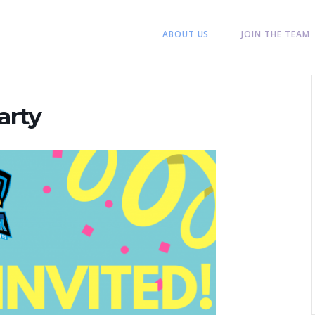
ABOUT US
JOIN THE TEAM
arty