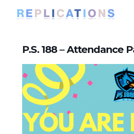
P.S. 188 – Attendance P