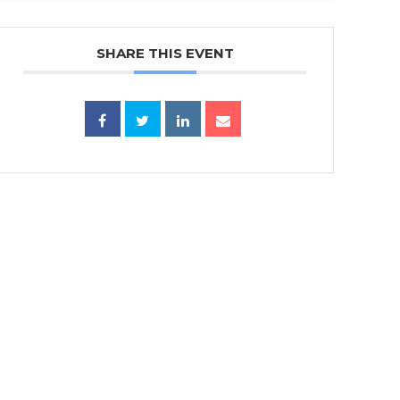
SHARE THIS EVENT