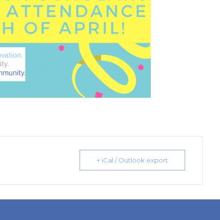
+ iCal / Outlook export