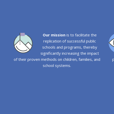
Our mission
is to facilitate the
replication of successful public
schools and programs, thereby
significantly increasing the impact
of their proven methods on children, families, and
p
school systems.