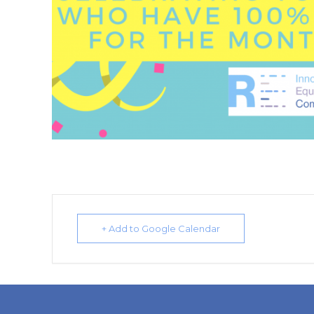
+ Add to Google Calendar