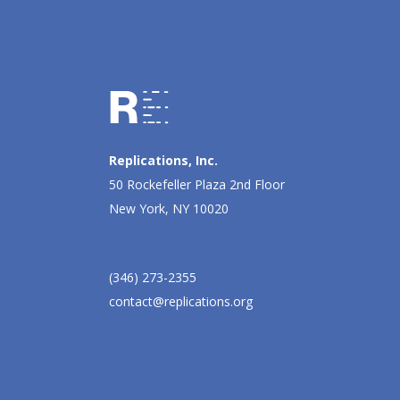
Replications, Inc.
50 Rockefeller Plaza 2nd Floor
New York, NY 10020
(346) 273-2355
contact@replications.org