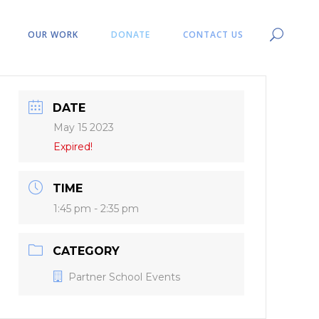
OUR WORK
DONATE
CONTACT US
DATE
May 15 2023
Expired!
TIME
1:45 pm - 2:35 pm
CATEGORY
Partner School Events