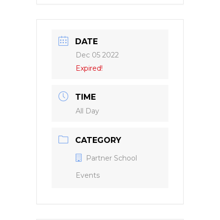
DATE
Dec 05 2022
Expired!
TIME
All Day
CATEGORY
Partner School
Events