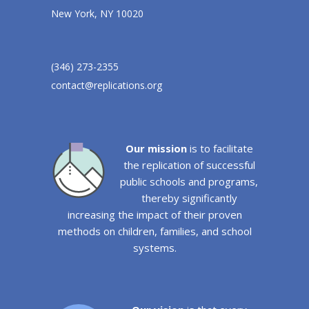
New York, NY 10020
(346) 273-2355
contact@replications.org
Our mission
is to facilitate
the replication of successful
public schools and programs,
thereby significantly
increasing the impact of their proven
methods on children, families, and school
systems.