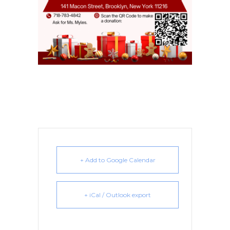
+ Add to Google Calendar
+ iCal / Outlook export