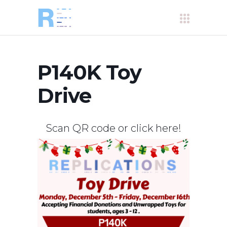
P140K Toy
Drive
Scan QR code or click
here
!