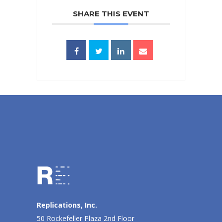
SHARE THIS EVENT
Replications, Inc.
50 Rockefeller Plaza 2nd Floor